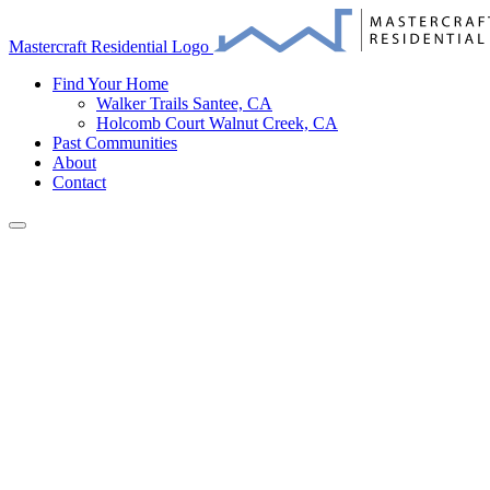
Mastercraft Residential Logo
Find Your Home
Walker Trails
Santee, CA
Holcomb Court
Walnut Creek, CA
Past Communities
About
Contact